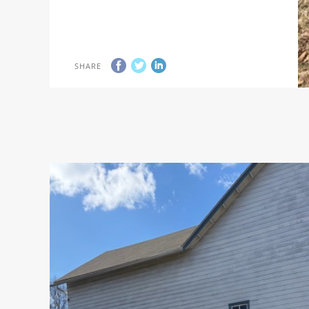
SHARE