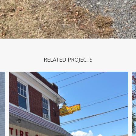
RELATED PROJECTS