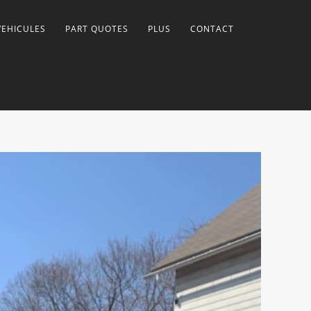
VEHICULES
PART QUOTES
PLUS
CONTACT