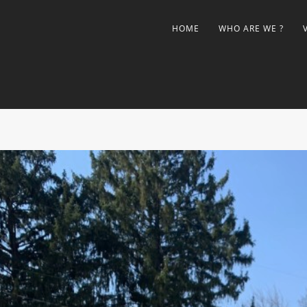
HOME
WHO ARE WE ?