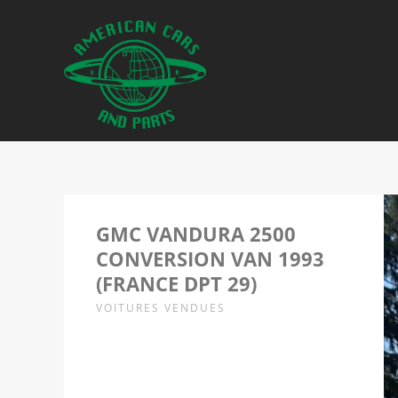
GMC VANDURA 2500
CONVERSION VAN 1993
(FRANCE DPT 29)
VOITURES VENDUES