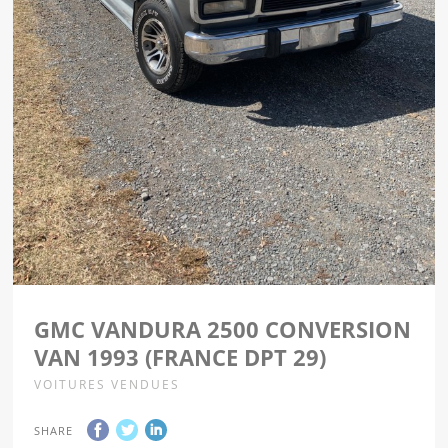
GMC VANDURA 2500 CONVERSION
VAN 1993 (FRANCE DPT 29)
VOITURES VENDUES
SHARE