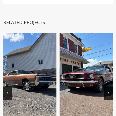
RELATED PROJECTS