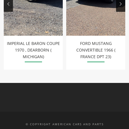
IMPERIAL LE BARON COUPE
FORD MUSTANG
1970 , DEARBORN (
CONVERTIBLE 1966 (
MICHIGAN)
FRANCE DPT 23)
© COPYRIGHT AMERICAN CARS AND PARTS