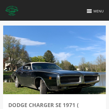
MENU
DODGE CHARGER SE 1971 (