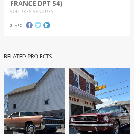
FRANCE DPT 54)
VOITURES VENDUES
SHARE
RELATED PROJECTS