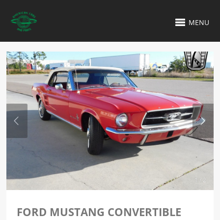
MENU
1 / 2
FORD MUSTANG CONVERTIBLE