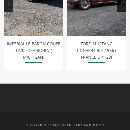
IMPERIAL LE BARON COUPE
FORD MUSTANG
1970 , DEARBORN (
CONVERTIBLE 1966 (
MICHIGAN)
FRANCE DPT 23)
© COPYRIGHT AMERICAN CARS AND PARTS