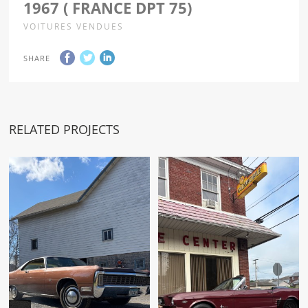
1967 ( FRANCE DPT 75)
VOITURES VENDUES
SHARE
RELATED PROJECTS