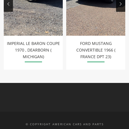
IMPERIAL LE BARON COUPE
FORD MUSTANG
1970 , DEARBORN (
CONVERTIBLE 1966 (
MICHIGAN)
FRANCE DPT 23)
© COPYRIGHT AMERICAN CARS AND PARTS