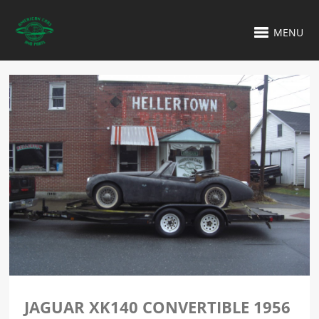
MENU
JAGUAR XK140 CONVERTIBLE 1956