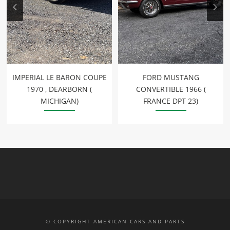
IMPERIAL LE BARON COUPE
FORD MUSTANG
1970 , DEARBORN (
CONVERTIBLE 1966 (
MICHIGAN)
FRANCE DPT 23)
© COPYRIGHT AMERICAN CARS AND PARTS