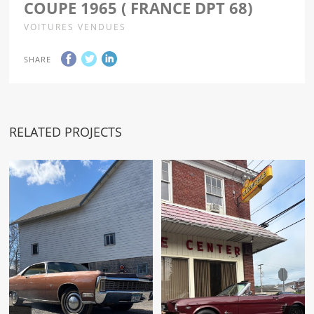
COUPE 1965 ( FRANCE DPT 68)
VOITURES VENDUES
SHARE
RELATED PROJECTS