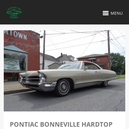
MENU
PONTIAC BONNEVILLE HARDTOP