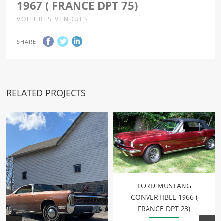
1967 ( FRANCE DPT 75)
VOITURES VENDUES
SHARE
RELATED PROJECTS
FORD MUSTANG
CONVERTIBLE 1966 (
FRANCE DPT 23)