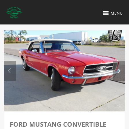
MENU
1 / 2
FORD MUSTANG CONVERTIBLE