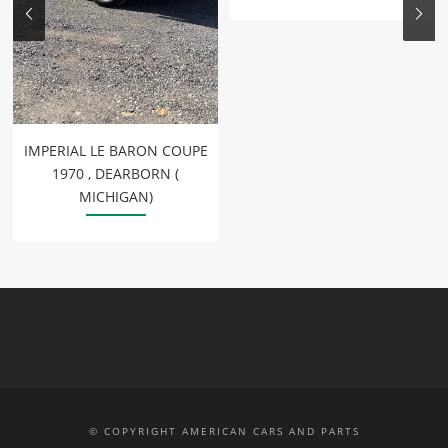
IMPERIAL LE BARON COUPE
1970 , DEARBORN (
MICHIGAN)
© COPYRIGHT AMERICAN CARS AND PARTS