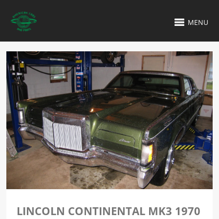
MENU
LINCOLN CONTINENTAL MK3 1970