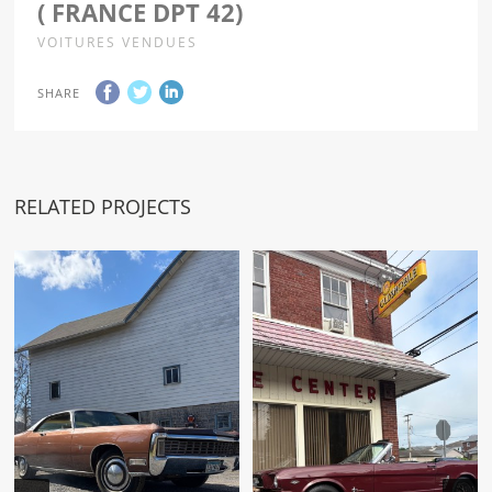
( FRANCE DPT 42)
VOITURES VENDUES
SHARE
RELATED PROJECTS