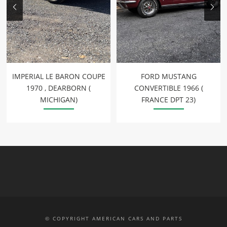
IMPERIAL LE BARON COUPE
FORD MUSTANG
1970 , DEARBORN (
CONVERTIBLE 1966 (
MICHIGAN)
FRANCE DPT 23)
© COPYRIGHT AMERICAN CARS AND PARTS