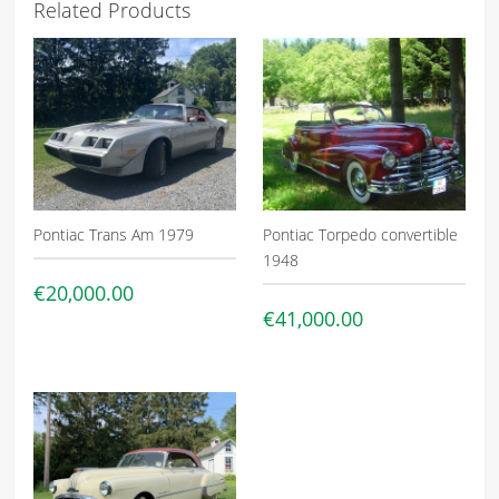
Related Products
Pontiac Trans Am 1979
Pontiac Torpedo convertible
1948
€20,000.00
€41,000.00