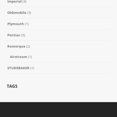
Imperial
(3)
Oldsmobile
(3)
Plymouth
(1)
Pontiac
(5)
Remorque
(2)
Airstream
(1)
STUDEBAKER
(1)
TAGS