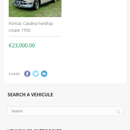
Pontiac Catalina hardtop
coupe 1950
€23,000.00
SHARE
SEARCH A VEHICULE