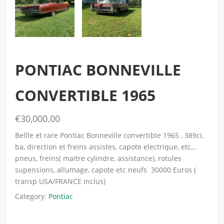
PONTIAC BONNEVILLE
CONVERTIBLE 1965
€30,000.00
Bellle et rare Pontiac Bonneville convertible 1965 , 389ci,
ba, direction et freins assistes, capote electrique, etc…
pneus, freins( maitre cylindre, assistance), rotules
supensions, allumage, capote etc neufs 30000 Euros (
transp USA/FRANCE inclus)
Category:
Pontiac