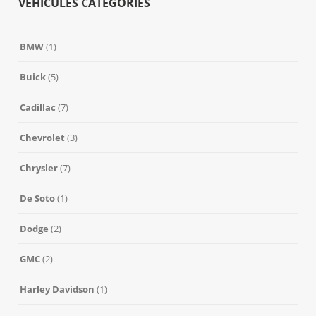
VEHICULES CATEGORIES
BMW
(1)
Buick
(5)
Cadillac
(7)
Chevrolet
(3)
Chrysler
(7)
De Soto
(1)
Dodge
(2)
GMC
(2)
Harley Davidson
(1)