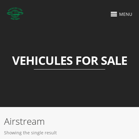
MENU
VEHICULES FOR SALE
Airstream
Showing the single result