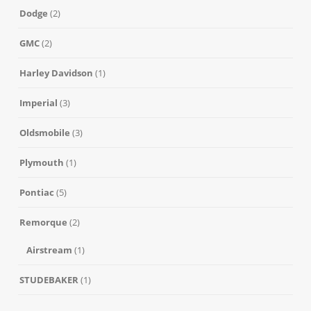
Dodge
(2)
GMC
(2)
Harley Davidson
(1)
Imperial
(3)
Oldsmobile
(3)
Plymouth
(1)
Pontiac
(5)
Remorque
(2)
Airstream
(1)
STUDEBAKER
(1)