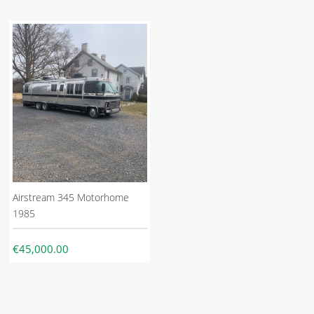
Airstream 345 Motorhome
1985
€45,000.00