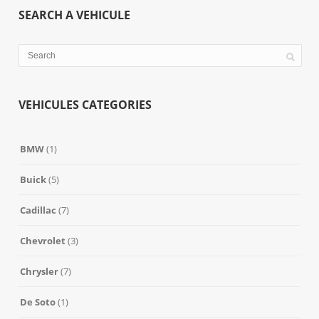
SEARCH A VEHICULE
VEHICULES CATEGORIES
BMW
(1)
Buick
(5)
Cadillac
(7)
Chevrolet
(3)
Chrysler
(7)
De Soto
(1)