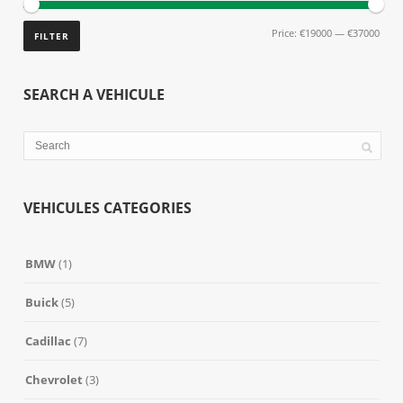
Price:
€19000
—
€37000
FILTER
SEARCH A VEHICULE
VEHICULES CATEGORIES
BMW
(1)
Buick
(5)
Cadillac
(7)
Chevrolet
(3)