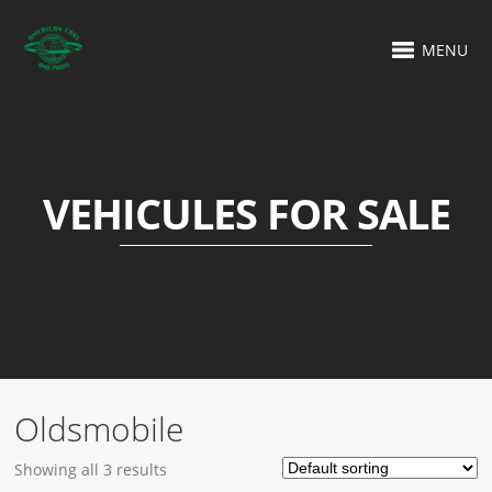
MENU
VEHICULES FOR SALE
Oldsmobile
Showing all 3 results