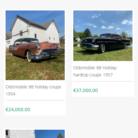
Oldsmobile 88 Holiday
hardtop coupe 1957
Oldsmobile 88 holiday coupe
€37,000.00
1954
€24,000.00