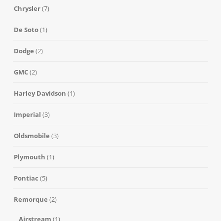
Chrysler
(7)
De Soto
(1)
Dodge
(2)
GMC
(2)
Harley Davidson
(1)
Imperial
(3)
Oldsmobile
(3)
Plymouth
(1)
Pontiac
(5)
Remorque
(2)
Airstream
(1)