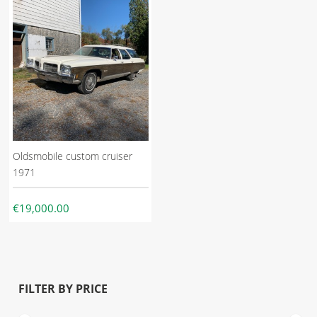
Oldsmobile custom cruiser
1971
€19,000.00
FILTER BY PRICE