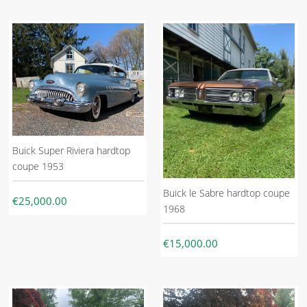
Buick Super Riviera hardtop
coupe 1953
Buick le Sabre hardtop coupe
€25,000.00
1968
€15,000.00