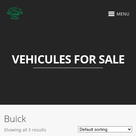
MENU
VEHICULES FOR SALE
Buick
Showing all 5 results