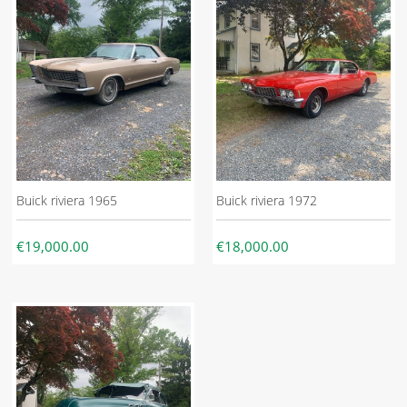
Buick riviera 1965
Buick riviera 1972
€19,000.00
€18,000.00