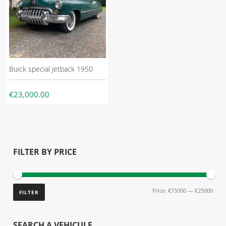
Buick special jetback 1950
€23,000.00
FILTER BY PRICE
Price:
€15000
—
€25000
FILTER
SEARCH A VEHICULE