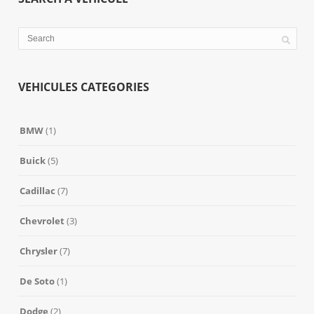
VEHICULES CATEGORIES
BMW
(1)
Buick
(5)
Cadillac
(7)
Chevrolet
(3)
Chrysler
(7)
De Soto
(1)
Dodge
(2)