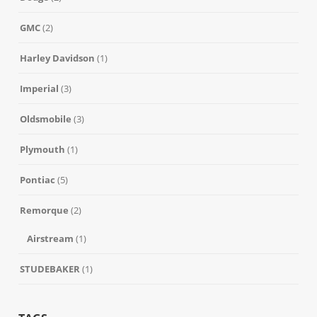
GMC
(2)
Harley Davidson
(1)
Imperial
(3)
Oldsmobile
(3)
Plymouth
(1)
Pontiac
(5)
Remorque
(2)
Airstream
(1)
STUDEBAKER
(1)